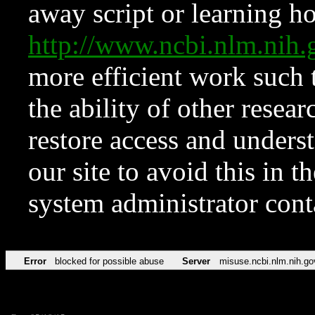
away script or learning how
http://www.ncbi.nlm.ni
more efficient work such 
the ability of other resear
restore access and underst
our site to avoid this in t
system administrator con
Error
blocked for possible abuse
Server
misuse.ncbi.nlm.nih.go