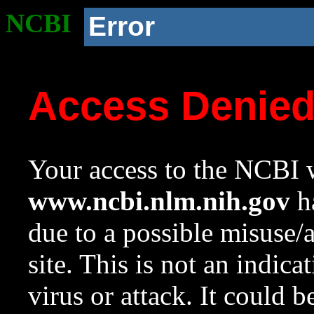
NCBI
Error
Access Denie
Your access to the NCBI w
www.ncbi.nlm.nih.gov
ha
due to a possible misuse/
site. This is not an indica
virus or attack. It could 