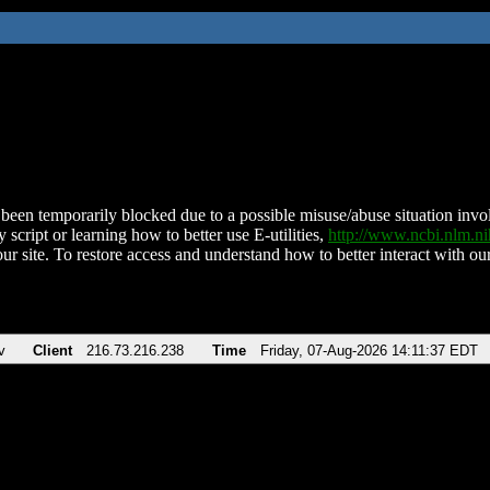
been temporarily blocked due to a possible misuse/abuse situation involv
 script or learning how to better use E-utilities,
http://www.ncbi.nlm.
ur site. To restore access and understand how to better interact with our
v
Client
216.73.216.238
Time
Friday, 07-Aug-2026 14:11:37 EDT