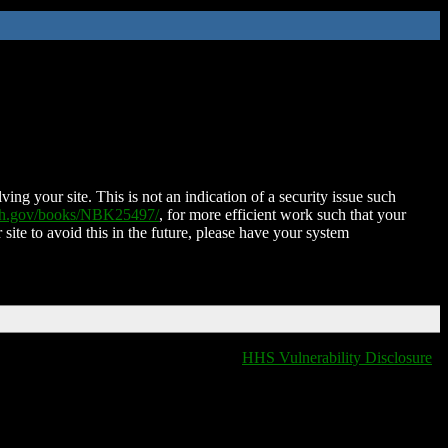
ing your site. This is not an indication of a security issue such
nih.gov/books/NBK25497/
, for more efficient work such that your
 site to avoid this in the future, please have your system
HHS Vulnerability Disclosure