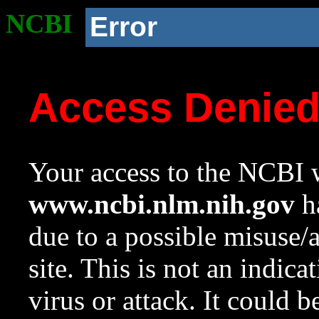
NCBI
Error
Access Denie
Your access to the NCBI w
www.ncbi.nlm.nih.gov
ha
due to a possible misuse/
site. This is not an indica
virus or attack. It could 