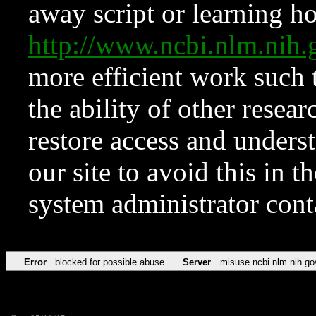
away script or learning how
http://www.ncbi.nlm.ni
more efficient work such 
the ability of other resear
restore access and underst
our site to avoid this in t
system administrator con
Error
blocked for possible abuse
Server
misuse.ncbi.nlm.nih.go