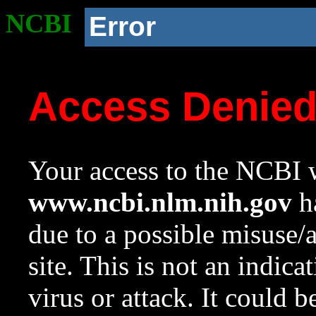
NCBI
Error
Access Denie
Your access to the NCBI w
www.ncbi.nlm.nih.gov
ha
due to a possible misuse/
site. This is not an indica
virus or attack. It could 