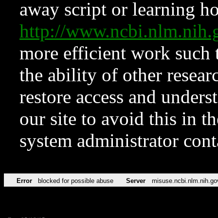
away script or learning how
http://www.ncbi.nlm.ni
more efficient work such 
the ability of other resear
restore access and underst
our site to avoid this in t
system administrator con
Error
blocked for possible abuse
Server
misuse.ncbi.nlm.nih.go