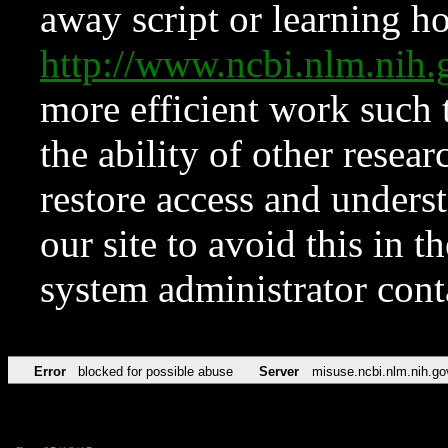
away script or learning how
http://www.ncbi.nlm.ni
more efficient work such 
the ability of other resear
restore access and underst
our site to avoid this in t
system administrator con
Error
blocked for possible abuse
Server
misuse.ncbi.nlm.nih.go