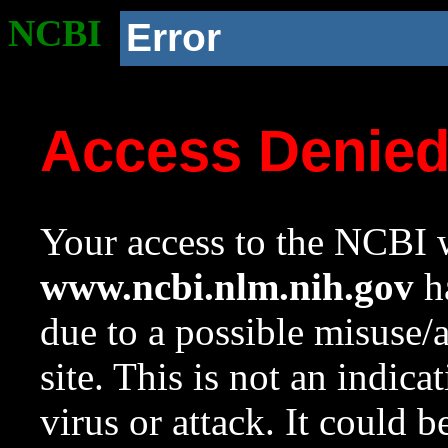
NCBI
Error
Access Denie
Your access to the NCBI w
www.ncbi.nlm.nih.gov
ha
due to a possible misuse/
site. This is not an indica
virus or attack. It could 