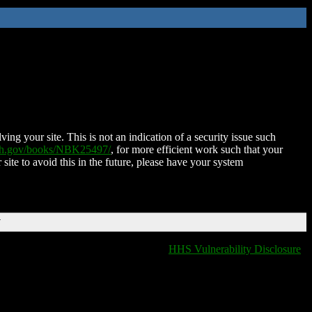
ing your site. This is not an indication of a security issue such
nih.gov/books/NBK25497/
, for more efficient work such that your
 site to avoid this in the future, please have your system
T
HHS Vulnerability Disclosure