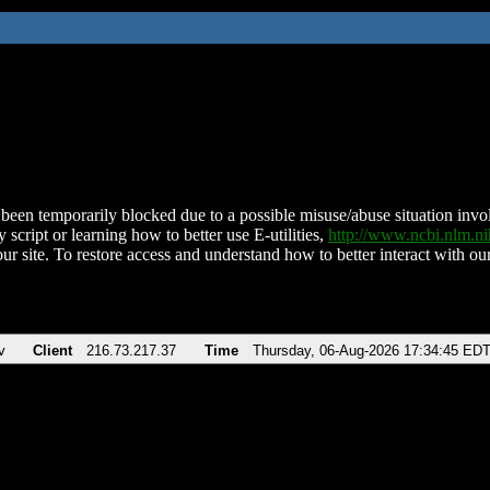
been temporarily blocked due to a possible misuse/abuse situation involv
 script or learning how to better use E-utilities,
http://www.ncbi.nlm.
ur site. To restore access and understand how to better interact with our
v
Client
216.73.217.37
Time
Thursday, 06-Aug-2026 17:34:45 ED