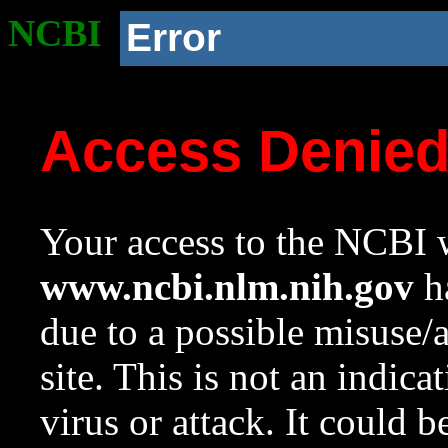
NCBI
Error
Access Denie
Your access to the NCBI w
www.ncbi.nlm.nih.gov
ha
due to a possible misuse/
site. This is not an indica
virus or attack. It could 