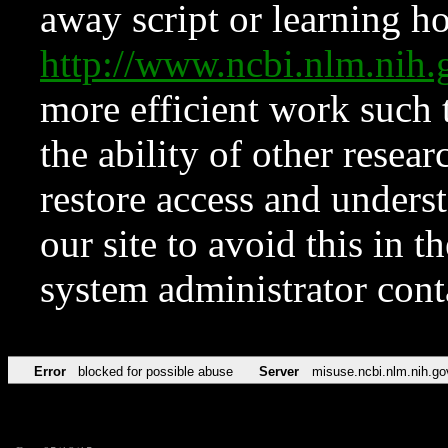
away script or learning how
http://www.ncbi.nlm.ni
more efficient work such 
the ability of other resear
restore access and underst
our site to avoid this in t
system administrator con
Error
blocked for possible abuse
Server
misuse.ncbi.nlm.nih.go