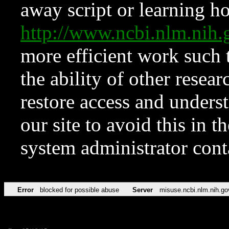
away script or learning how
http://www.ncbi.nlm.ni
more efficient work such 
the ability of other resear
restore access and underst
our site to avoid this in t
system administrator con
Error
blocked for possible abuse
Server
misuse.ncbi.nlm.nih.go