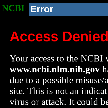
NCBI
Error
Access Denie
Your access to the NCBI w
www.ncbi.nlm.nih.gov
ha
due to a possible misuse/
site. This is not an indica
virus or attack. It could 