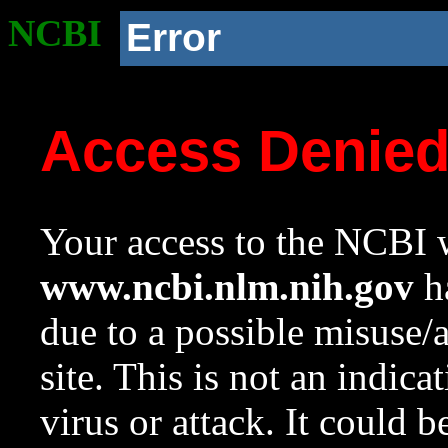
NCBI
Error
Access Denie
Your access to the NCBI w
www.ncbi.nlm.nih.gov
ha
due to a possible misuse/
site. This is not an indica
virus or attack. It could 