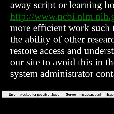
away script or learning how
http://www.ncbi.nlm.ni
more efficient work such 
the ability of other resear
restore access and underst
our site to avoid this in t
system administrator con
Error
blocked for possible abuse
Server
misuse.ncbi.nlm.nih.go