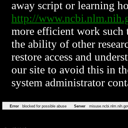
away script or learning how
http://www.ncbi.nlm.ni
more efficient work such 
the ability of other resear
restore access and underst
our site to avoid this in t
system administrator con
Error
blocked for possible abuse
Server
misuse.ncbi.nlm.nih.go