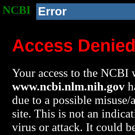
NCBI
Error
Access Denie
Your access to the NCBI w
www.ncbi.nlm.nih.gov
ha
due to a possible misuse/
site. This is not an indica
virus or attack. It could 