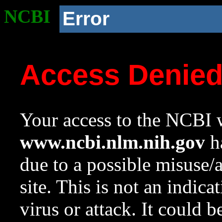
NCBI
Error
Access Denie
Your access to the NCBI w
www.ncbi.nlm.nih.gov
ha
due to a possible misuse/
site. This is not an indica
virus or attack. It could 