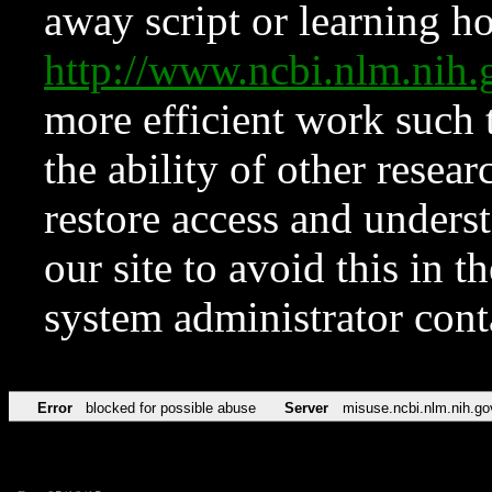
away script or learning how
http://www.ncbi.nlm.ni
more efficient work such 
the ability of other resear
restore access and underst
our site to avoid this in t
system administrator con
Error
blocked for possible abuse
Server
misuse.ncbi.nlm.nih.go