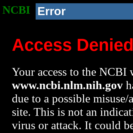
NCBI
Error
Access Denie
Your access to the NCBI w
www.ncbi.nlm.nih.gov
ha
due to a possible misuse/
site. This is not an indica
virus or attack. It could 