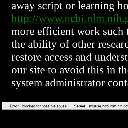
away script or learning how
http://www.ncbi.nlm.ni
more efficient work such 
the ability of other resear
restore access and underst
our site to avoid this in t
system administrator con
Error
blocked for possible abuse
Server
misuse.ncbi.nlm.nih.go