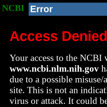
NCBI
Error
Access Denie
Your access to the NCBI w
www.ncbi.nlm.nih.gov
ha
due to a possible misuse/
site. This is not an indica
virus or attack. It could 