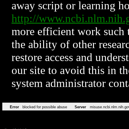
away script or learning how
http://www.ncbi.nlm.ni
more efficient work such 
the ability of other resear
restore access and underst
our site to avoid this in t
system administrator con
Error
blocked for possible abuse
Server
misuse.ncbi.nlm.nih.go