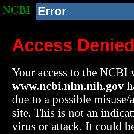
NCBI
Error
Access Denie
Your access to the NCBI w
www.ncbi.nlm.nih.gov
ha
due to a possible misuse/
site. This is not an indica
virus or attack. It could 