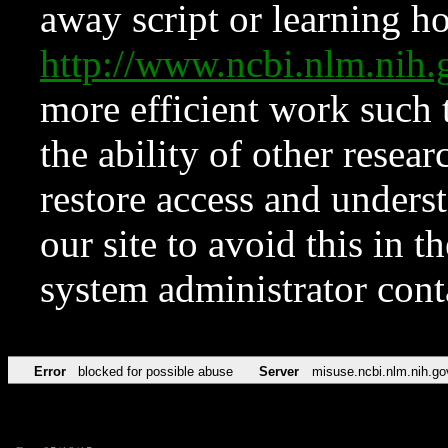
away script or learning how
http://www.ncbi.nlm.ni
more efficient work such 
the ability of other resear
restore access and underst
our site to avoid this in t
system administrator con
Error
blocked for possible abuse
Server
misuse.ncbi.nlm.nih.go