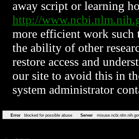
away script or learning how
http://www.ncbi.nlm.ni
more efficient work such 
the ability of other resear
restore access and underst
our site to avoid this in t
system administrator con
Error
blocked for possible abuse
Server
misuse.ncbi.nlm.nih.go