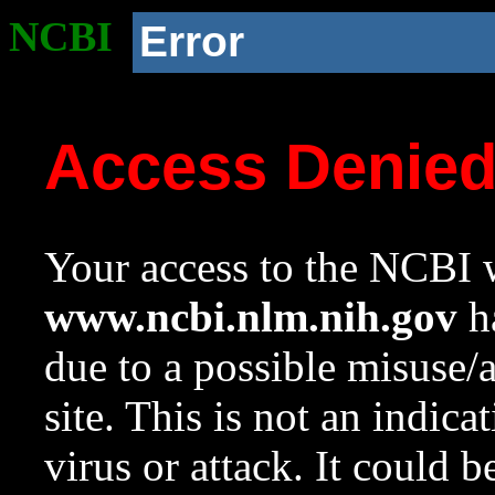
NCBI
Error
Access Denie
Your access to the NCBI w
www.ncbi.nlm.nih.gov
ha
due to a possible misuse/
site. This is not an indica
virus or attack. It could 