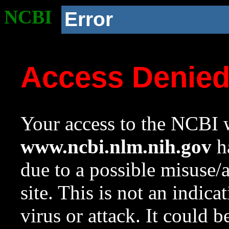
NCBI
Error
Access Denie
Your access to the NCBI w
www.ncbi.nlm.nih.gov
ha
due to a possible misuse/
site. This is not an indica
virus or attack. It could 