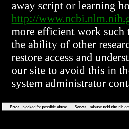
away script or learning how
http://www.ncbi.nlm.ni
more efficient work such 
the ability of other resear
restore access and underst
our site to avoid this in t
system administrator con
Error
blocked for possible abuse
Server
misuse.ncbi.nlm.nih.go