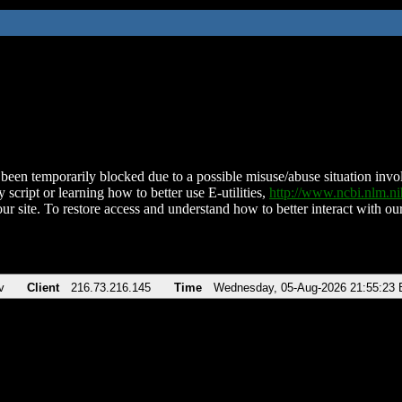
been temporarily blocked due to a possible misuse/abuse situation involv
 script or learning how to better use E-utilities,
http://www.ncbi.nlm.
ur site. To restore access and understand how to better interact with our
v
Client
216.73.216.145
Time
Wednesday, 05-Aug-2026 21:55:23