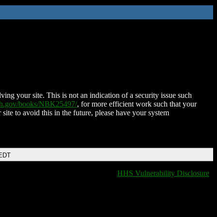
ing your site. This is not an indication of a security issue such
nih.gov/books/NBK25497/
, for more efficient work such that your
 site to avoid this in the future, please have your system
 EDT
HHS Vulnerability Disclosure