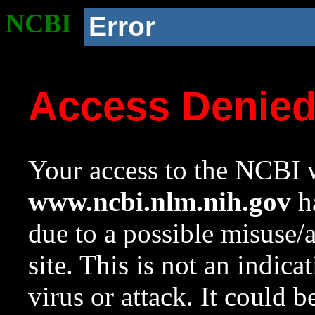
NCBI
Error
Access Denie
Your access to the NCBI w
www.ncbi.nlm.nih.gov
ha
due to a possible misuse/
site. This is not an indica
virus or attack. It could 