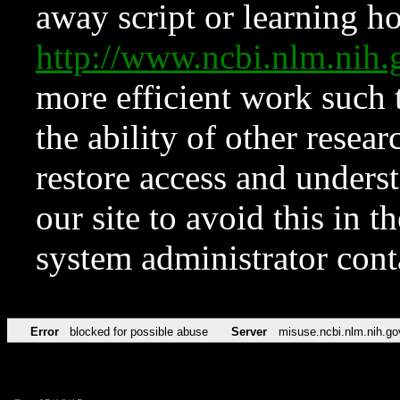
away script or learning how
http://www.ncbi.nlm.ni
more efficient work such 
the ability of other resear
restore access and underst
our site to avoid this in t
system administrator con
Error
blocked for possible abuse
Server
misuse.ncbi.nlm.nih.go