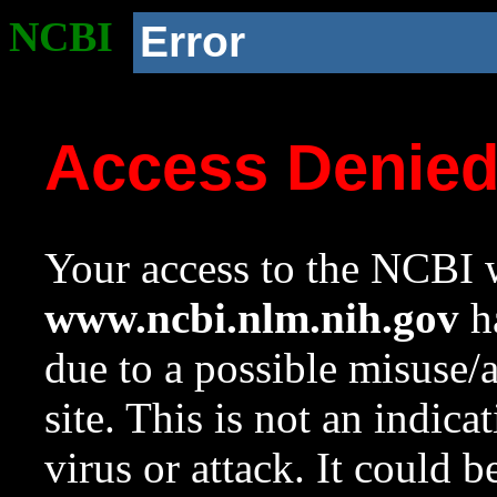
NCBI
Error
Access Denie
Your access to the NCBI w
www.ncbi.nlm.nih.gov
ha
due to a possible misuse/
site. This is not an indica
virus or attack. It could 