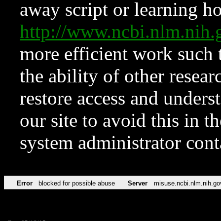
away script or learning how
http://www.ncbi.nlm.ni
more efficient work such 
the ability of other resear
restore access and underst
our site to avoid this in t
system administrator con
Error
blocked for possible abuse
Server
misuse.ncbi.nlm.nih.go