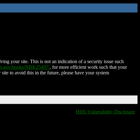
ing your site. This is not an indication of a security issue such
nih.gov/books/NBK25497/
, for more efficient work such that your
 site to avoid this in the future, please have your system
HHS Vulnerability Disclosure