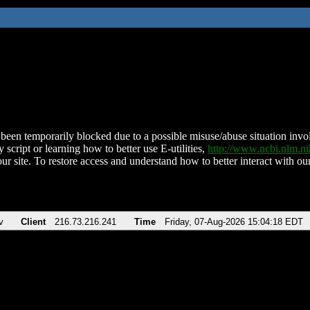
been temporarily blocked due to a possible misuse/abuse situation involv
 script or learning how to better use E-utilities,
http://www.ncbi.nlm.
ur site. To restore access and understand how to better interact with our
v
Client
216.73.216.241
Time
Friday, 07-Aug-2026 15:04:18 EDT