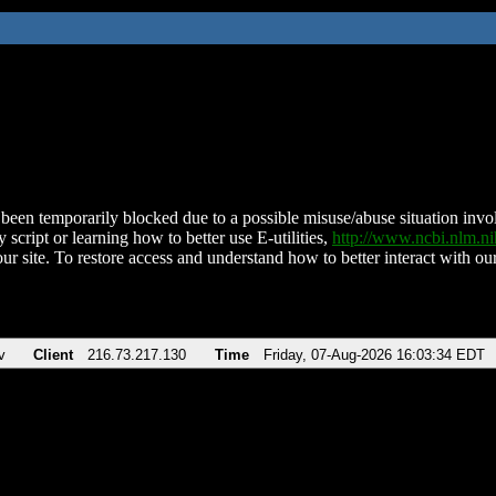
been temporarily blocked due to a possible misuse/abuse situation involv
 script or learning how to better use E-utilities,
http://www.ncbi.nlm.
ur site. To restore access and understand how to better interact with our
v
Client
216.73.217.130
Time
Friday, 07-Aug-2026 16:03:34 EDT