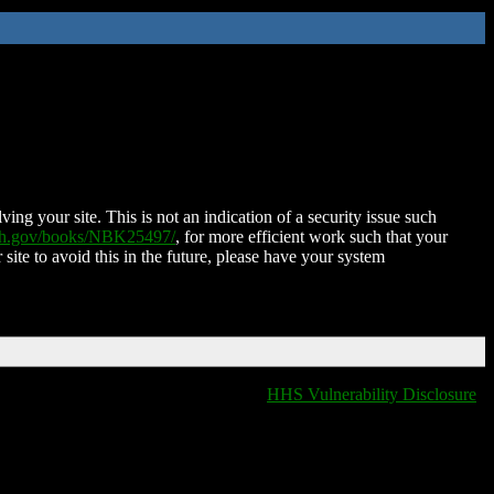
ing your site. This is not an indication of a security issue such
nih.gov/books/NBK25497/
, for more efficient work such that your
 site to avoid this in the future, please have your system
HHS Vulnerability Disclosure