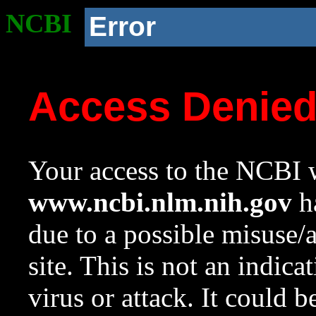
NCBI
Error
Access Denie
Your access to the NCBI w
www.ncbi.nlm.nih.gov
ha
due to a possible misuse/
site. This is not an indica
virus or attack. It could 