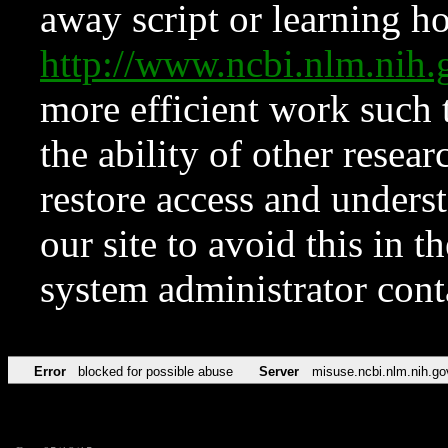
away script or learning how
http://www.ncbi.nlm.ni
more efficient work such 
the ability of other resear
restore access and underst
our site to avoid this in t
system administrator con
Error
blocked for possible abuse
Server
misuse.ncbi.nlm.nih.go