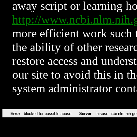
away script or learning how
http://www.ncbi.nlm.ni
more efficient work such 
the ability of other resear
restore access and underst
our site to avoid this in t
system administrator con
Error
blocked for possible abuse
Server
misuse.ncbi.nlm.nih.go