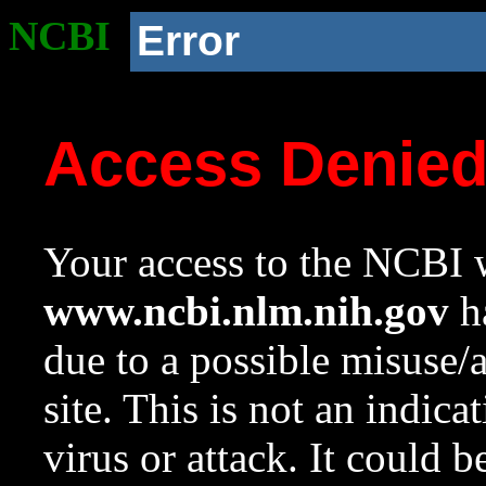
NCBI
Error
Access Denie
Your access to the NCBI w
www.ncbi.nlm.nih.gov
ha
due to a possible misuse/
site. This is not an indica
virus or attack. It could 