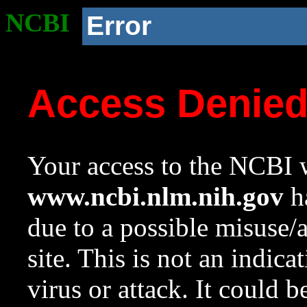
NCBI
Error
Access Denie
Your access to the NCBI w
www.ncbi.nlm.nih.gov
ha
due to a possible misuse/
site. This is not an indica
virus or attack. It could 