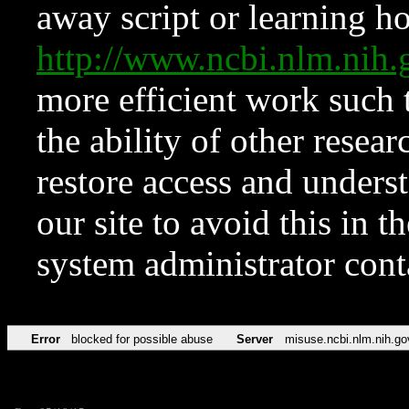
away script or learning how
http://www.ncbi.nlm.ni
more efficient work such 
the ability of other resear
restore access and underst
our site to avoid this in t
system administrator con
Error
blocked for possible abuse
Server
misuse.ncbi.nlm.nih.go