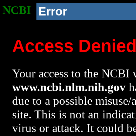
NCBI
Error
Access Denie
Your access to the NCBI w
www.ncbi.nlm.nih.gov
ha
due to a possible misuse/
site. This is not an indica
virus or attack. It could 