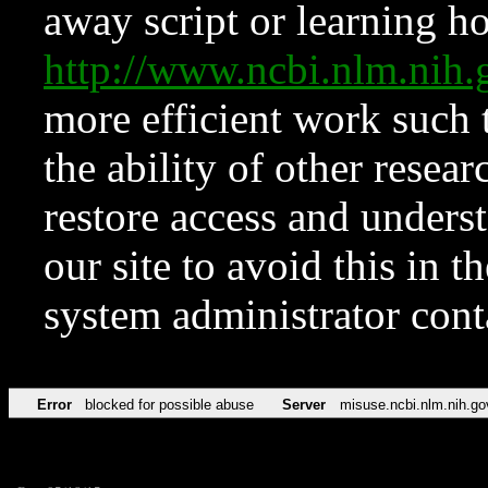
away script or learning how
http://www.ncbi.nlm.ni
more efficient work such 
the ability of other resear
restore access and underst
our site to avoid this in t
system administrator con
Error
blocked for possible abuse
Server
misuse.ncbi.nlm.nih.go