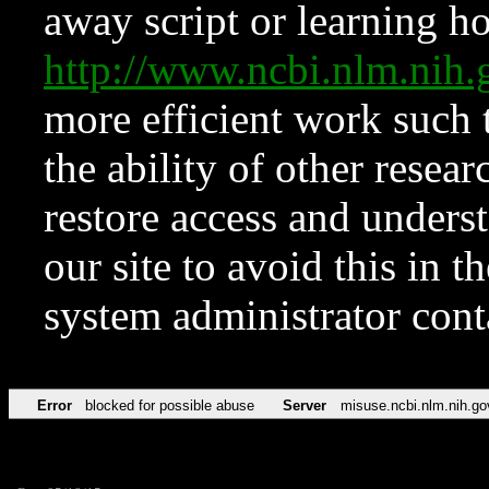
away script or learning how
http://www.ncbi.nlm.ni
more efficient work such 
the ability of other resear
restore access and underst
our site to avoid this in t
system administrator con
Error
blocked for possible abuse
Server
misuse.ncbi.nlm.nih.go