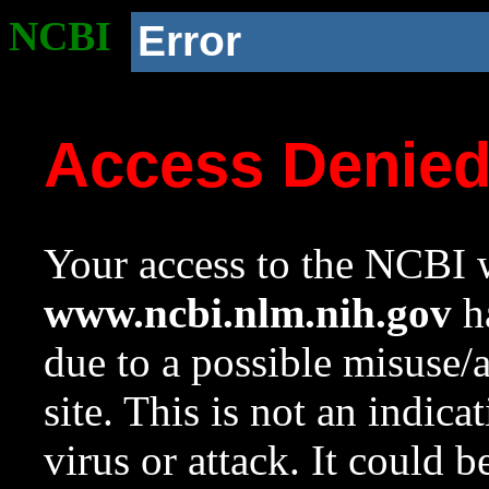
NCBI
Error
Access Denie
Your access to the NCBI w
www.ncbi.nlm.nih.gov
ha
due to a possible misuse/
site. This is not an indica
virus or attack. It could 