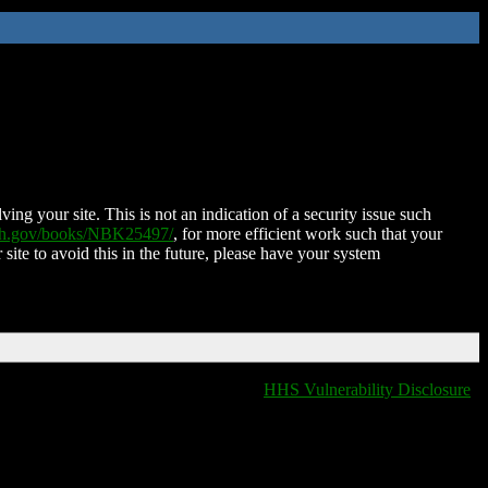
ing your site. This is not an indication of a security issue such
nih.gov/books/NBK25497/
, for more efficient work such that your
 site to avoid this in the future, please have your system
HHS Vulnerability Disclosure