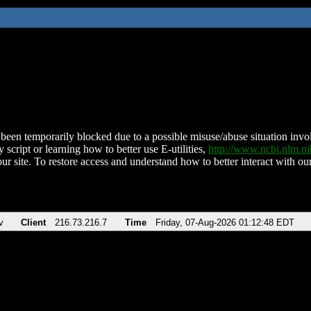
been temporarily blocked due to a possible misuse/abuse situation involv
 script or learning how to better use E-utilities,
http://www.ncbi.nlm.
ur site. To restore access and understand how to better interact with our
v
Client
216.73.216.7
Time
Friday, 07-Aug-2026 01:12:48 EDT