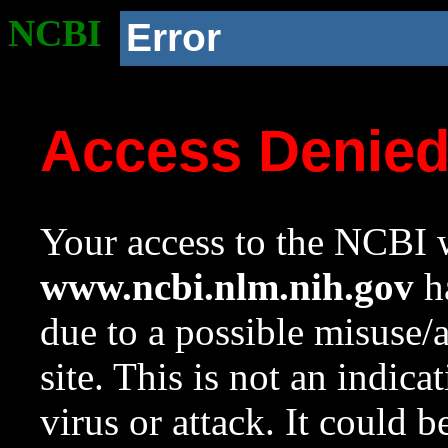
NCBI
Error
Access Denie
Your access to the NCBI w
www.ncbi.nlm.nih.gov
ha
due to a possible misuse/
site. This is not an indica
virus or attack. It could 