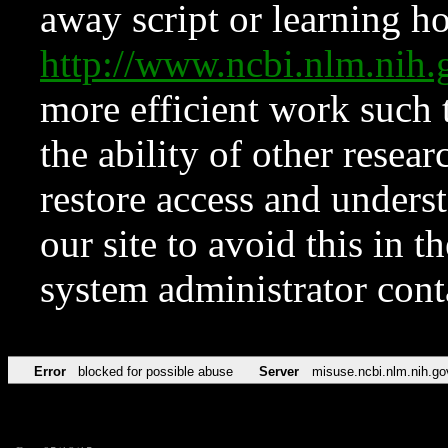
away script or learning how
http://www.ncbi.nlm.ni
more efficient work such 
the ability of other resear
restore access and underst
our site to avoid this in t
system administrator con
Error
blocked for possible abuse
Server
misuse.ncbi.nlm.nih.go