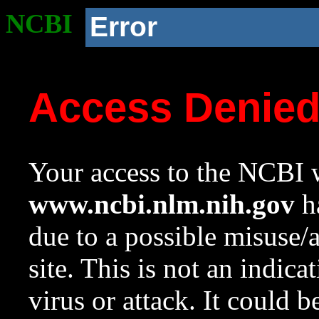
NCBI
Error
Access Denie
Your access to the NCBI w
www.ncbi.nlm.nih.gov
ha
due to a possible misuse/
site. This is not an indica
virus or attack. It could 