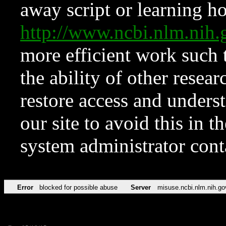
away script or learning how
http://www.ncbi.nlm.ni
more efficient work such 
the ability of other resear
restore access and underst
our site to avoid this in t
system administrator con
Error
blocked for possible abuse
Server
misuse.ncbi.nlm.nih.go