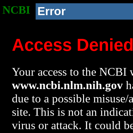
NCBI
Error
Access Denie
Your access to the NCBI w
www.ncbi.nlm.nih.gov
ha
due to a possible misuse/
site. This is not an indica
virus or attack. It could 