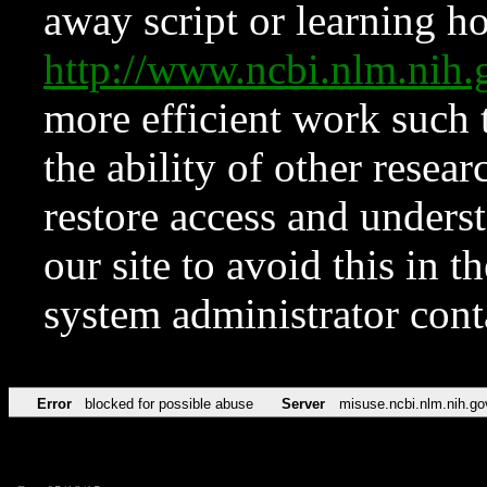
away script or learning how
http://www.ncbi.nlm.ni
more efficient work such 
the ability of other resear
restore access and underst
our site to avoid this in t
system administrator con
Error
blocked for possible abuse
Server
misuse.ncbi.nlm.nih.go