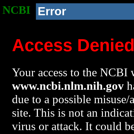
NCBI
Error
Access Denie
Your access to the NCBI w
www.ncbi.nlm.nih.gov
ha
due to a possible misuse/
site. This is not an indica
virus or attack. It could 