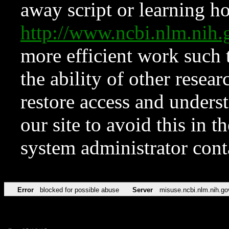
away script or learning how
http://www.ncbi.nlm.ni
more efficient work such 
the ability of other resear
restore access and underst
our site to avoid this in t
system administrator con
Error
blocked for possible abuse
Server
misuse.ncbi.nlm.nih.go