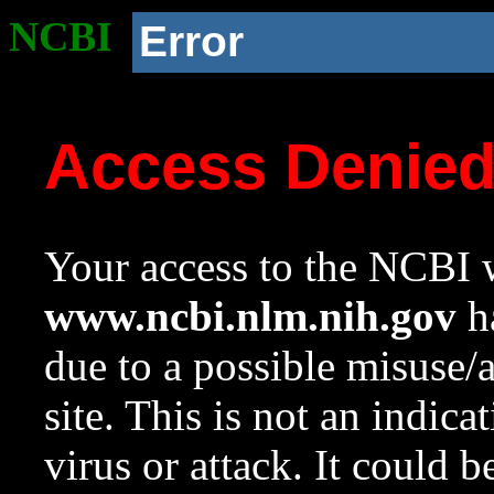
NCBI
Error
Access Denie
Your access to the NCBI w
www.ncbi.nlm.nih.gov
ha
due to a possible misuse/
site. This is not an indica
virus or attack. It could 