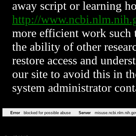
away script or learning how
http://www.ncbi.nlm.ni
more efficient work such 
the ability of other resear
restore access and underst
our site to avoid this in t
system administrator con
Error
blocked for possible abuse
Server
misuse.ncbi.nlm.nih.go