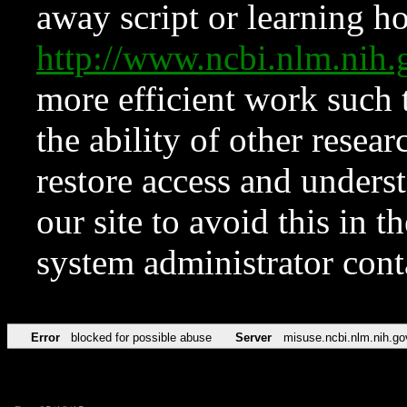
away script or learning how
http://www.ncbi.nlm.ni
more efficient work such 
the ability of other resear
restore access and underst
our site to avoid this in t
system administrator con
Error
blocked for possible abuse
Server
misuse.ncbi.nlm.nih.go