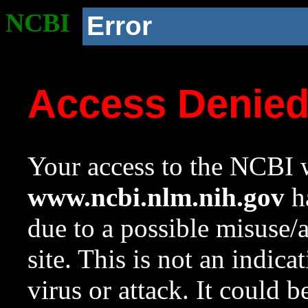
NCBI
Error
Access Denie
Your access to the NCBI w
www.ncbi.nlm.nih.gov
ha
due to a possible misuse/
site. This is not an indica
virus or attack. It could 