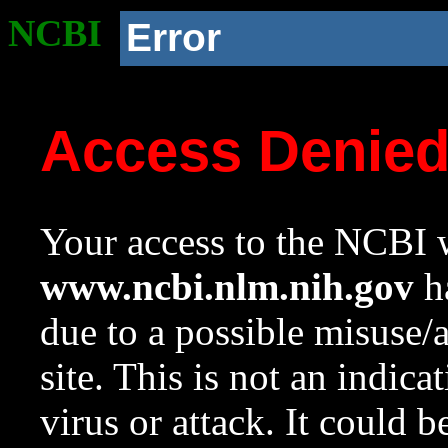
NCBI
Error
Access Denie
Your access to the NCBI w
www.ncbi.nlm.nih.gov
ha
due to a possible misuse/
site. This is not an indica
virus or attack. It could 