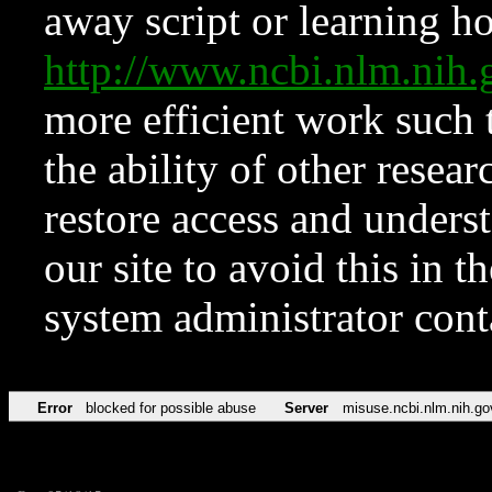
away script or learning how
http://www.ncbi.nlm.ni
more efficient work such 
the ability of other resear
restore access and underst
our site to avoid this in t
system administrator con
Error
blocked for possible abuse
Server
misuse.ncbi.nlm.nih.go