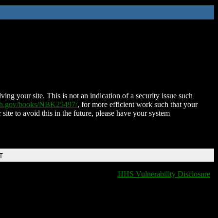
ing your site. This is not an indication of a security issue such
nih.gov/books/NBK25497/
, for more efficient work such that your
 site to avoid this in the future, please have your system
T
HHS Vulnerability Disclosure