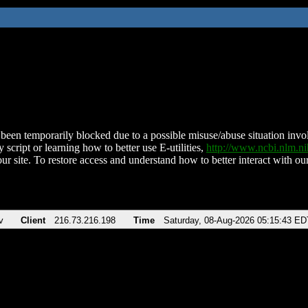
been temporarily blocked due to a possible misuse/abuse situation involv
 script or learning how to better use E-utilities,
http://www.ncbi.nlm.
ur site. To restore access and understand how to better interact with our
v
Client
216.73.216.198
Time
Saturday, 08-Aug-2026 05:15:43 ED