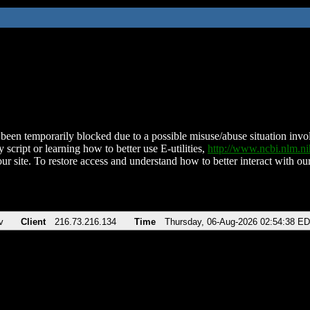
been temporarily blocked due to a possible misuse/abuse situation involv
 script or learning how to better use E-utilities,
http://www.ncbi.nlm.
ur site. To restore access and understand how to better interact with our
v
Client
216.73.216.134
Time
Thursday, 06-Aug-2026 02:54:38 E