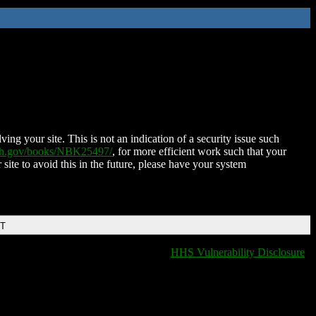
ing your site. This is not an indication of a security issue such
nih.gov/books/NBK25497/
, for more efficient work such that your
 site to avoid this in the future, please have your system
DT
HHS Vulnerability Disclosure