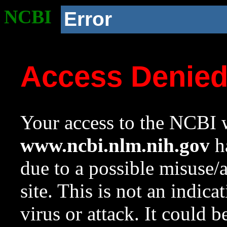
NCBI
Error
Access Denie
Your access to the NCBI w
www.ncbi.nlm.nih.gov
ha
due to a possible misuse/
site. This is not an indica
virus or attack. It could 