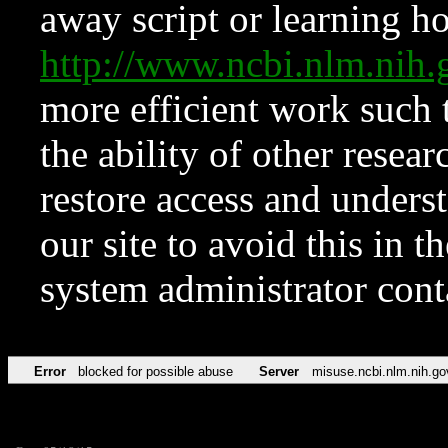
away script or learning how
http://www.ncbi.nlm.ni
more efficient work such 
the ability of other resear
restore access and underst
our site to avoid this in t
system administrator con
Error
blocked for possible abuse
Server
misuse.ncbi.nlm.nih.go