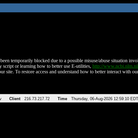
been temporarily blocked due to a possible misuse/abuse situation involv
 script or learning how to better use E-utilities,
http://www.ncbi.nlm.
ur site. To restore access and understand how to better interact with our
v
Client
216.73.217.72
Time
Thursday, 06-Aug-2026 12:59:10 ED