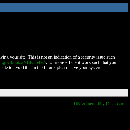
ing your site. This is not an indication of a security issue such
nih.gov/books/NBK25497/
, for more efficient work such that your
 site to avoid this in the future, please have your system
T
HHS Vulnerability Disclosure