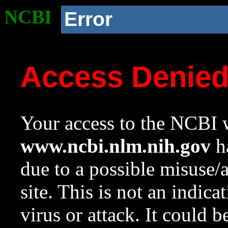
NCBI
Error
Access Denie
Your access to the NCBI w
www.ncbi.nlm.nih.gov
ha
due to a possible misuse/
site. This is not an indica
virus or attack. It could 