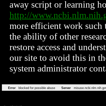
away script or learning how
http://www.ncbi.nlm.ni
more efficient work such 
the ability of other resear
restore access and underst
our site to avoid this in t
system administrator con
Error
blocked for possible abuse
Server
misuse.ncbi.nlm.nih.go