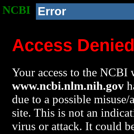
NCBI
Error
Access Denie
Your access to the NCBI w
www.ncbi.nlm.nih.gov
ha
due to a possible misuse/
site. This is not an indica
virus or attack. It could 