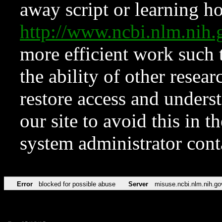
away script or learning how
http://www.ncbi.nlm.ni
more efficient work such 
the ability of other resear
restore access and underst
our site to avoid this in t
system administrator con
Error
blocked for possible abuse
Server
misuse.ncbi.nlm.nih.go