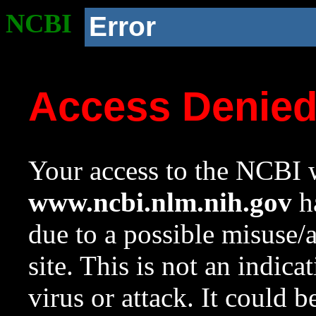
NCBI
Error
Access Denie
Your access to the NCBI w
www.ncbi.nlm.nih.gov
ha
due to a possible misuse/
site. This is not an indica
virus or attack. It could 