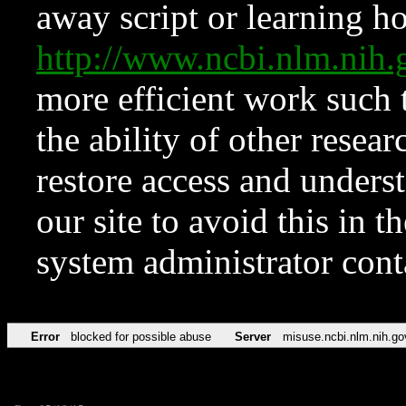
away script or learning how
http://www.ncbi.nlm.ni
more efficient work such 
the ability of other resear
restore access and underst
our site to avoid this in t
system administrator con
Error
blocked for possible abuse
Server
misuse.ncbi.nlm.nih.go