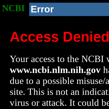
NCBI
Error
Access Denie
Your access to the NCBI w
www.ncbi.nlm.nih.gov
ha
due to a possible misuse/
site. This is not an indica
virus or attack. It could 