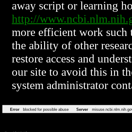
away script or learning how
http://www.ncbi.nlm.ni
more efficient work such 
the ability of other resear
restore access and underst
our site to avoid this in t
system administrator con
Error
blocked for possible abuse
Server
misuse.ncbi.nlm.nih.go