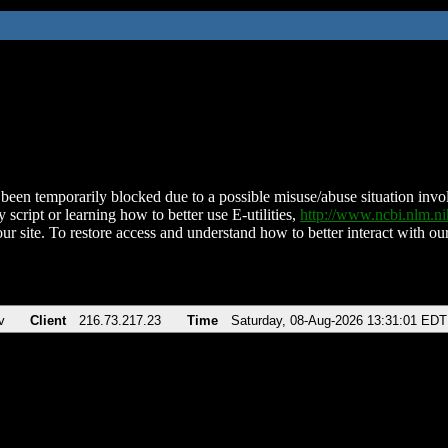
been temporarily blocked due to a possible misuse/abuse situation involv
 script or learning how to better use E-utilities,
http://www.ncbi.nlm.
ur site. To restore access and understand how to better interact with our
v
Client
216.73.217.23
Time
Saturday, 08-Aug-2026 13:31:01 EDT