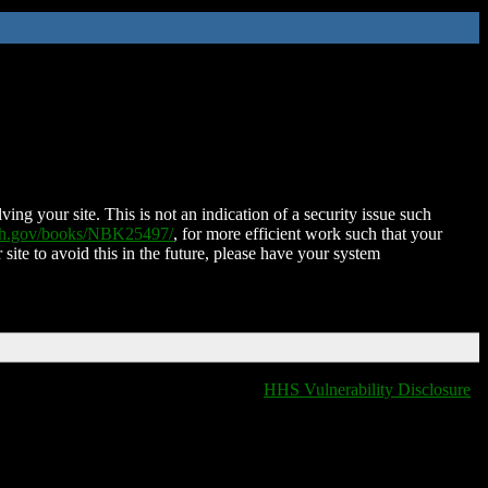
ing your site. This is not an indication of a security issue such
nih.gov/books/NBK25497/
, for more efficient work such that your
 site to avoid this in the future, please have your system
HHS Vulnerability Disclosure