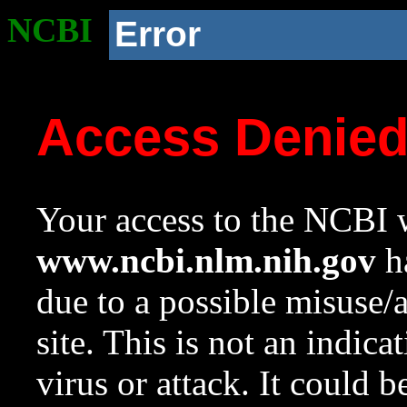
NCBI
Error
Access Denie
Your access to the NCBI w
www.ncbi.nlm.nih.gov
ha
due to a possible misuse/
site. This is not an indica
virus or attack. It could 