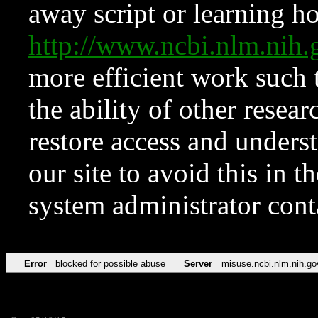
away script or learning how
http://www.ncbi.nlm.ni
more efficient work such 
the ability of other resear
restore access and underst
our site to avoid this in t
system administrator con
Error
blocked for possible abuse
Server
misuse.ncbi.nlm.nih.go