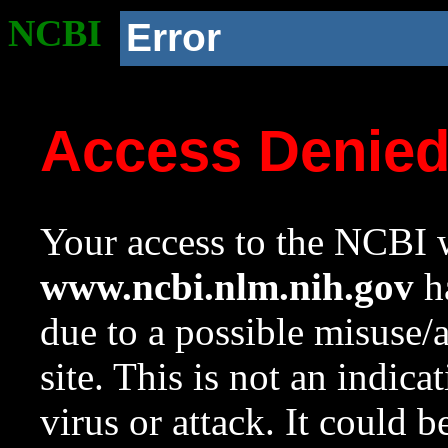
NCBI
Error
Access Denie
Your access to the NCBI w
www.ncbi.nlm.nih.gov
ha
due to a possible misuse/
site. This is not an indica
virus or attack. It could 