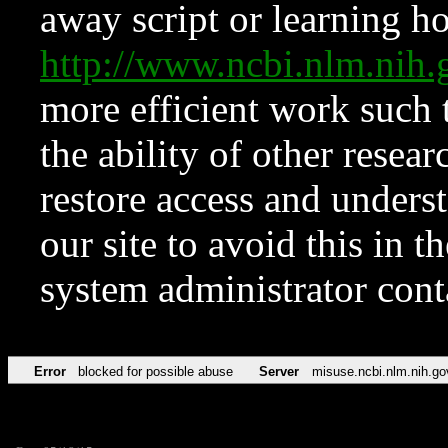
away script or learning how
http://www.ncbi.nlm.ni
more efficient work such 
the ability of other resear
restore access and underst
our site to avoid this in t
system administrator con
Error
blocked for possible abuse
Server
misuse.ncbi.nlm.nih.go