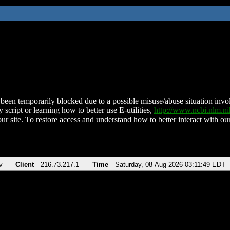
been temporarily blocked due to a possible misuse/abuse situation involv
 script or learning how to better use E-utilities,
http://www.ncbi.nlm.
ur site. To restore access and understand how to better interact with our
v
Client
216.73.217.1
Time
Saturday, 08-Aug-2026 03:11:49 EDT