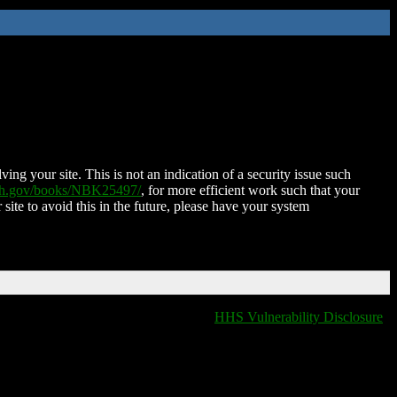
ing your site. This is not an indication of a security issue such
nih.gov/books/NBK25497/
, for more efficient work such that your
 site to avoid this in the future, please have your system
HHS Vulnerability Disclosure