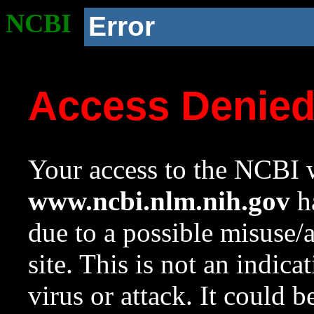
NCBI
Error
Access Denie
Your access to the NCBI w
www.ncbi.nlm.nih.gov
ha
due to a possible misuse/
site. This is not an indica
virus or attack. It could 