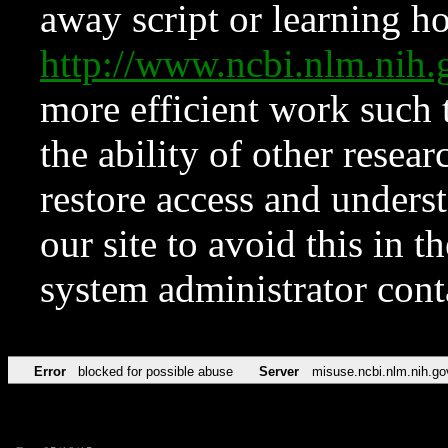
away script or learning how
http://www.ncbi.nlm.ni
more efficient work such 
the ability of other resear
restore access and underst
our site to avoid this in t
system administrator con
Error
blocked for possible abuse
Server
misuse.ncbi.nlm.nih.go