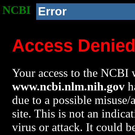
NCBI
Error
Access Denie
Your access to the NCBI w
www.ncbi.nlm.nih.gov
ha
due to a possible misuse/
site. This is not an indica
virus or attack. It could 