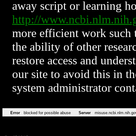
away script or learning how
http://www.ncbi.nlm.ni
more efficient work such 
the ability of other resear
restore access and underst
our site to avoid this in t
system administrator con
Error
blocked for possible abuse
Server
misuse.ncbi.nlm.nih.go