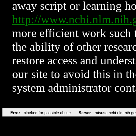
away script or learning how
http://www.ncbi.nlm.ni
more efficient work such 
the ability of other resear
restore access and underst
our site to avoid this in t
system administrator con
Error
blocked for possible abuse
Server
misuse.ncbi.nlm.nih.go