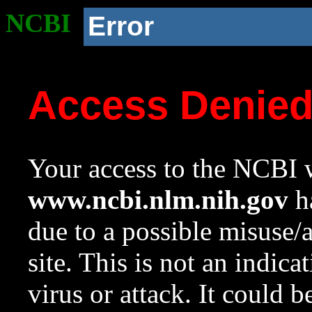
NCBI
Error
Access Denie
Your access to the NCBI w
www.ncbi.nlm.nih.gov
ha
due to a possible misuse/
site. This is not an indica
virus or attack. It could 