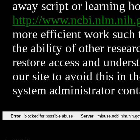
away script or learning how
http://www.ncbi.nlm.ni
more efficient work such 
the ability of other resear
restore access and underst
our site to avoid this in t
system administrator con
Error
blocked for possible abuse
Server
misuse.ncbi.nlm.nih.go