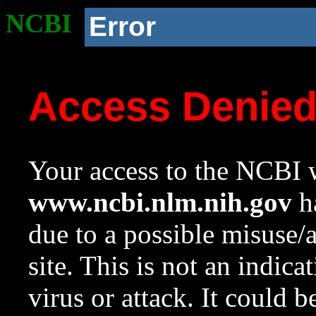
NCBI
Error
Access Denie
Your access to the NCBI w
www.ncbi.nlm.nih.gov
ha
due to a possible misuse/
site. This is not an indica
virus or attack. It could 